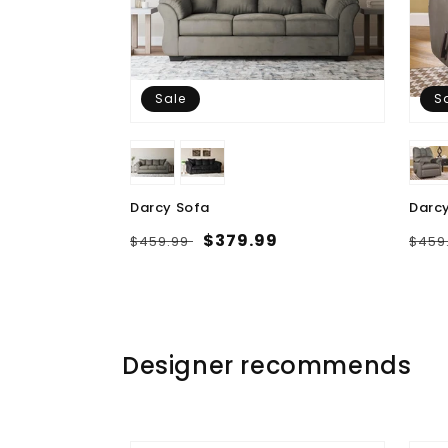
Sale
S
Darcy Sofa
Darcy
Regular
Sale
$379.99
Regu
$459.99
$459
price
price
pric
Designer recommends