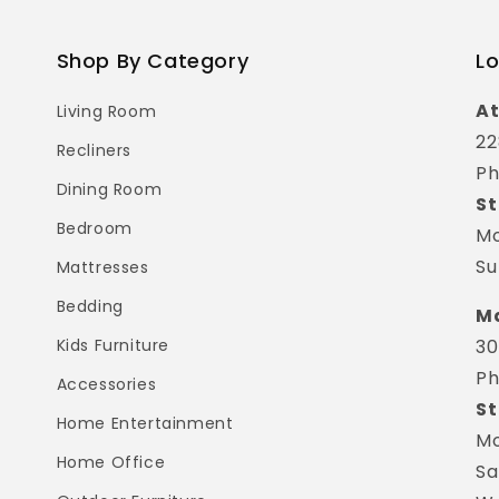
Shop By Category
Lo
At
Living Room
22
Recliners
Ph
Dining Room
St
Bedroom
Mo
Su
Mattresses
Bedding
Ma
Kids Furniture
30
Ph
Accessories
St
Home Entertainment
Mo
Home Office
Sa