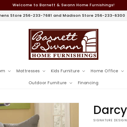
Welcome to Barnett & Swann Home Furnishings!
hens Store 256-233-7681 and Madison Store 256-233-6300
om
Mattresses
Kids Furniture
Home Office
Outdoor Furniture
Financing
Darcy
VENDOR:
SIGNATURE DESIGN