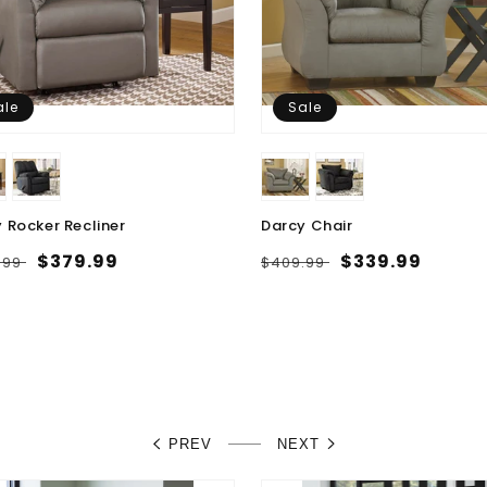
ale
Sale
 Rocker Recliner
Darcy Chair
lar
Sale
$379.99
Regular
Sale
$339.99
.99
$409.99
e
price
price
price
PREV
NEXT