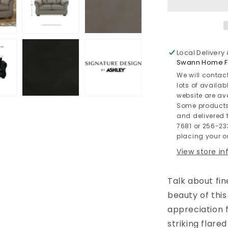
Local Delivery
Swann Home Fu
We will contac
lots of availab
website are av
Some products
and delivered t
7681 or 256-23
placing your or
View store i
Talk about fin
beauty of thi
appreciation 
striking flar