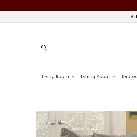
Skip to
content
At
Living Room
Dining Room
Bedro
Skip to
product
information