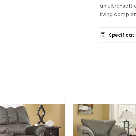
an ultra-soft
living complet
Specificat