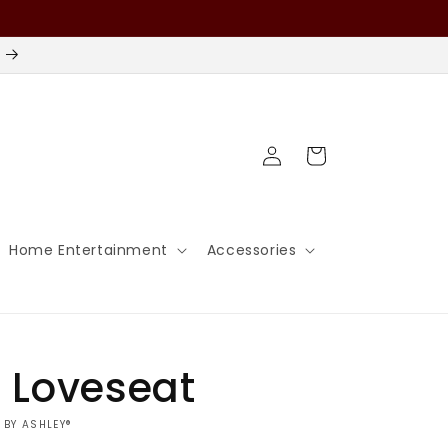
Log
Cart
in
Home Entertainment
Accessories
 Loveseat
 BY ASHLEY®