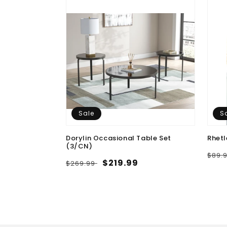
Sale
S
 Medium Rug
Dorylin Occasional Table Set
Rhetl
(3/CN)
9.99
Regu
$89.
Regular
Sale
$219.99
$269.99
pric
price
price