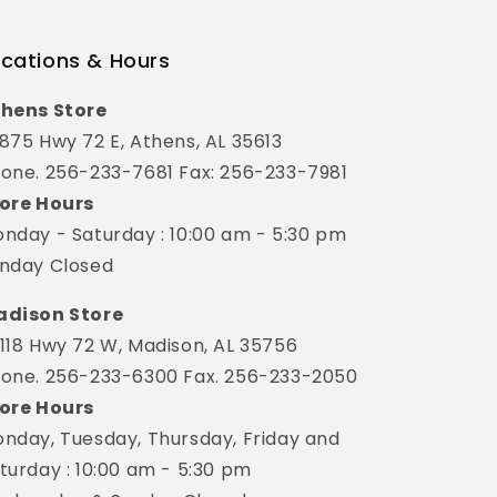
cations & Hours
hens Store
875 Hwy 72 E, Athens, AL 35613
one. 256-233-7681 Fax: 256-233-7981
ore Hours
nday - Saturday : 10:00 am - 5:30 pm
nday Closed
dison Store
118 Hwy 72 W, Madison, AL 35756
one. 256-233-6300 Fax. 256-233-2050
ore Hours
nday, Tuesday, Thursday, Friday and
turday : 10:00 am - 5:30 pm