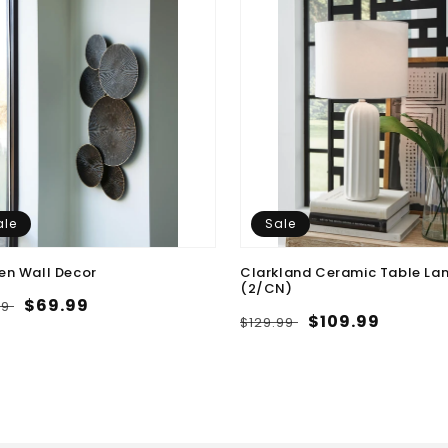
ale
Sale
en Wall Decor
Clarkland Ceramic Table La
(2/CN)
lar
Sale
$69.99
99
Regular
Sale
$109.99
$129.99
e
price
price
price