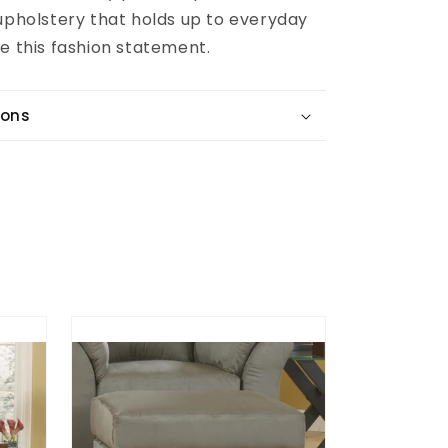
 upholstery that holds up to everyday
e this fashion statement.
ions