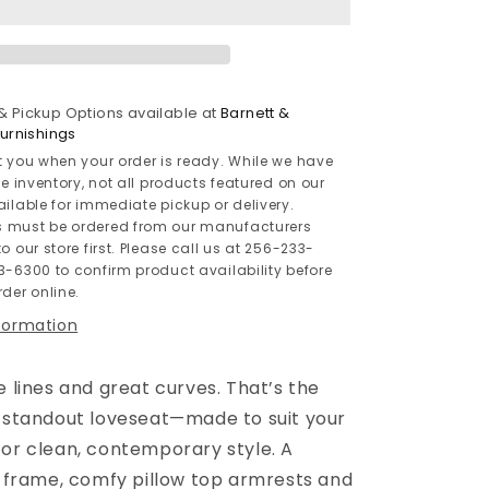
 & Pickup Options available at
Barnett &
rnishings
t you when your order is ready. While we have
le inventory, not all products featured on our
ailable for immediate pickup or delivery.
 must be ordered from our manufacturers
o our store first. Please call us at 256-233-
3-6300 to confirm product availability before
der online.
nformation
e lines and great curves. That’s the
s standout loveseat—made to suit your
for clean, contemporary style. A
ed frame, comfy pillow top armrests and