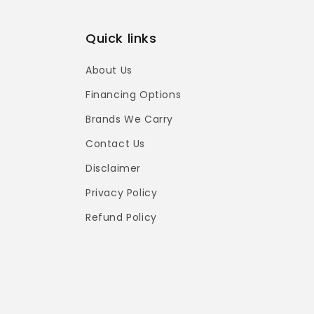
Quick links
About Us
Financing Options
Brands We Carry
Contact Us
Disclaimer
Privacy Policy
Refund Policy