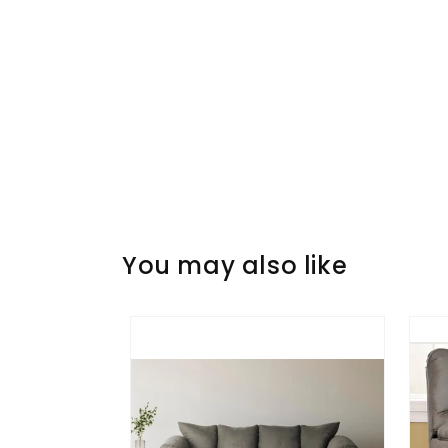
You may also like