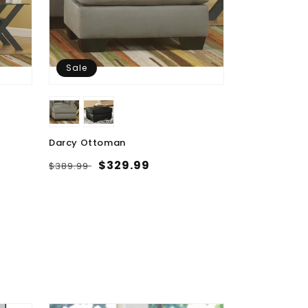
Sale
Darcy Ottoman
Regular
Sale
$329.99
$389.99
price
price