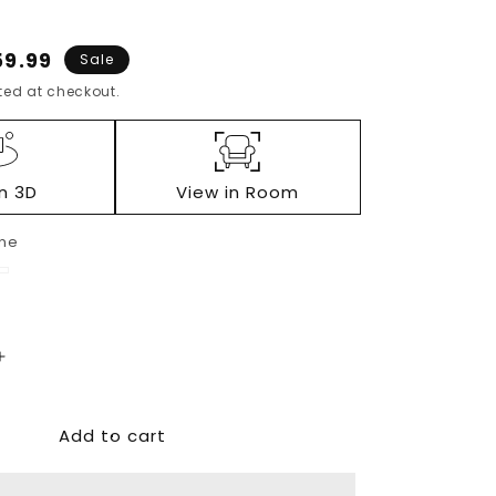
e
59.99
Sale
ce
ed at checkout.
in 3D
View in Room
ne
e
ack
Increase
quantity
for
Add to cart
Darcy
Loveseat