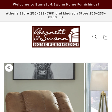
Skip to
Welcome to Barnett & Swann Home Furnishings!
content
Athens Store 256-233-7681 and Madison Store 256-233-
6300
Cart
Skip to
product
information