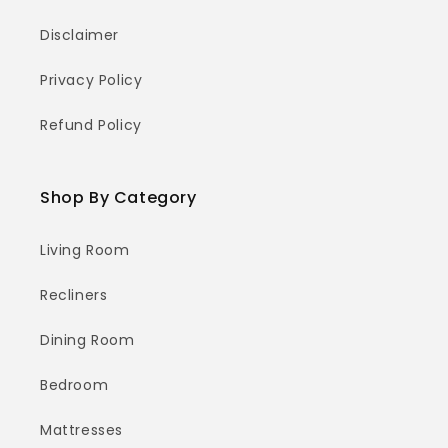
Disclaimer
Privacy Policy
Refund Policy
Shop By Category
Living Room
Recliners
Dining Room
Bedroom
Mattresses