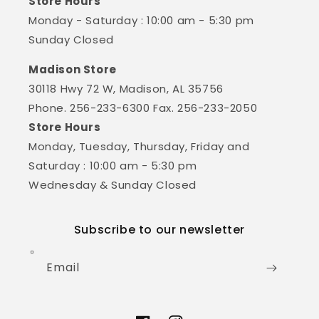
Store Hours
Monday - Saturday : 10:00 am - 5:30 pm
Sunday Closed
Madison Store
30118 Hwy 72 W, Madison, AL 35756
Phone. 256-233-6300 Fax. 256-233-2050
Store Hours
Monday, Tuesday, Thursday, Friday and
Saturday : 10:00 am - 5:30 pm
Wednesday & Sunday Closed
Subscribe to our newsletter
Email