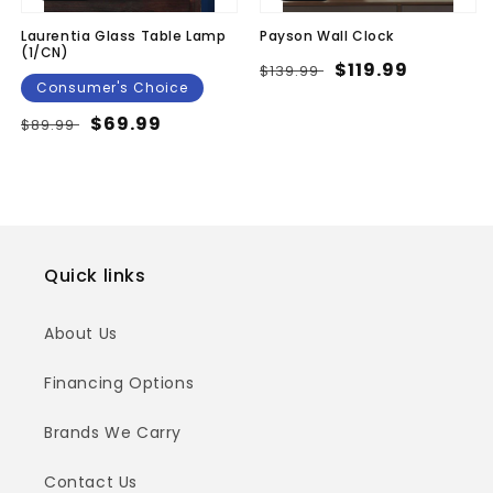
Laurentia Glass Table Lamp
Payson Wall Clock
(1/CN)
Regular
Sale
$119.99
$139.99
Consumer's Choice
price
price
Regular
Sale
$69.99
$89.99
price
price
Quick links
About Us
Financing Options
Brands We Carry
Contact Us