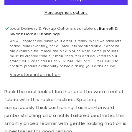
More payment options
Local Delivery & Pickup Options available at
Barnett &
Swann Home Furnishings
We will contact you when your order is ready. While we have lots
of available inventory, not all products featured on our website
are available for immediate pickup or delivery. Some products
must be ordered from our manufacturers and delivered to our
store first. Please call us at 256-233-7681 or 256-233-6300 to
confirm product availability before placing your order online.
View store information
Rock the cool look of leather and the warm feel of
fabric with this rocker recliner. Sporting
sumptuously thick cushioning, fashion-forward
jumbo stitching and a richly tailored aesthetic, this
smartly priced recliner with gentle rocking motion is
a bestseller for good reason.