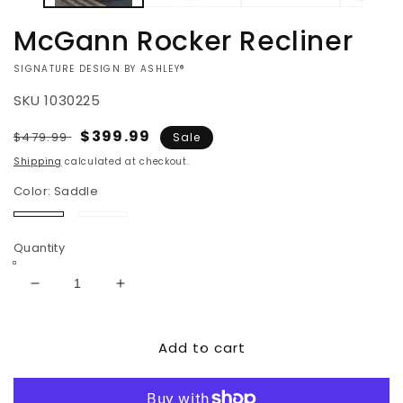
McGann Rocker Recliner
VENDOR:
SIGNATURE DESIGN BY ASHLEY®
SKU
1030225
Regular
Sale
$399.99
$479.99
Sale
price
price
Shipping
calculated at checkout.
Color:
Saddle
Saddle
Walnut
Quantity
Decrease
Increase
quantity
quantity
for
for
Add to cart
McGann
McGann
Rocker
Rocker
Recliner
Recliner