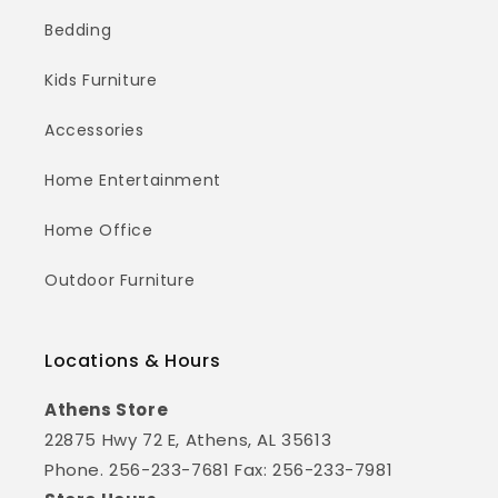
Bedding
Kids Furniture
Accessories
Home Entertainment
Home Office
Outdoor Furniture
Locations & Hours
Athens Store
22875 Hwy 72 E, Athens, AL 35613
Phone. 256-233-7681 Fax: 256-233-7981