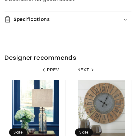
Specifications
Designer recommends
PREV
NEXT
Sale
Sale