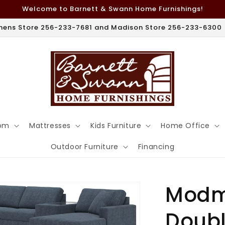
Welcome to Barnett & Swann Home Furnishings!
hens Store 256-233-7681 and Madison Store 256-233-6300
om
Mattresses
Kids Furniture
Home Office
Outdoor Furniture
Financing
Modm
Doubl