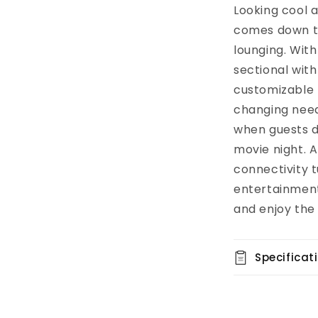
Looking cool 
comes down to
lounging. Wit
sectional with 
customizable 
changing need
when guests dr
movie night. A
connectivity t
entertainment
and enjoy the
Specificat