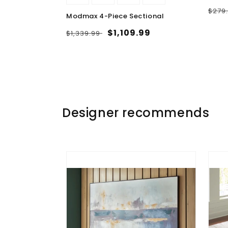
Regu
$279
ble Chaise
Modmax 4-Piece Sectional
pric
Regular
Sale
$1,109.99
$1,339.99
.99
price
price
Designer recommends