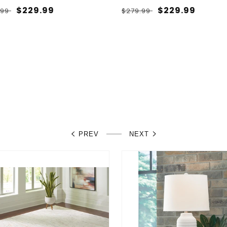
lar
Sale
$229.99
Regular
Sale
$229.99
.99
$279.99
e
price
price
price
PREV
NEXT