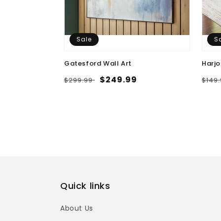
Sale
S
Gatesford Wall Art
Harjo
Regular
Sale
$249.99
Regu
$299.99
$149
price
price
pric
Quick links
About Us