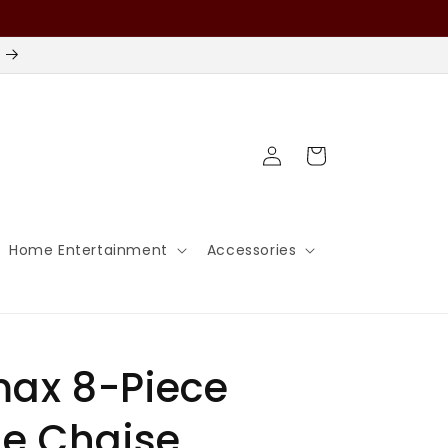
Log
Cart
in
Home Entertainment
Accessories
ax 8-Piece
e Chaise