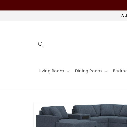
Skip to
content
At
Living Room
Dining Room
Bedro
Skip to
product
information