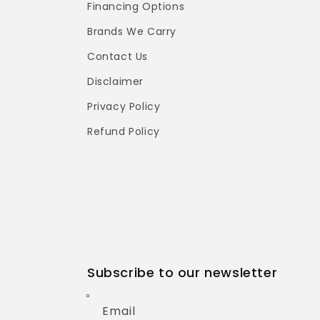
Financing Options
Brands We Carry
Contact Us
Disclaimer
Privacy Policy
Refund Policy
Subscribe to our newsletter
Email