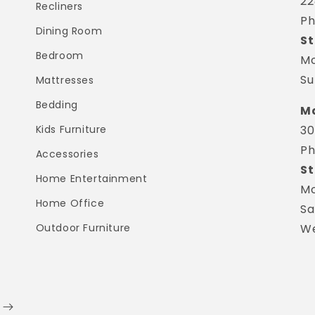
22
Recliners
Ph
Dining Room
St
Bedroom
Mo
Su
Mattresses
Bedding
Ma
Kids Furniture
30
Ph
Accessories
St
Home Entertainment
Mo
Home Office
Sa
Outdoor Furniture
We