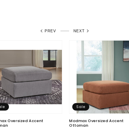
PREV
NEXT
ale
Sale
ax Oversized Accent
Modmax Oversized Accent
man
Ottoman