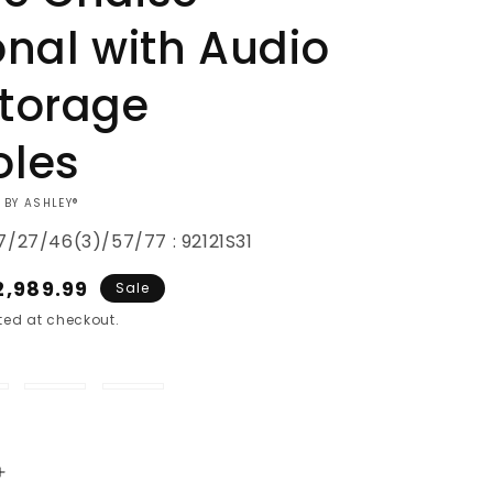
onal with Audio
torage
oles
 BY ASHLEY®
17/27/46(3)/57/77 : 92121S31
ale
2,989.99
Sale
rice
ed at checkout.
ice
Oyster
Granite
Increase