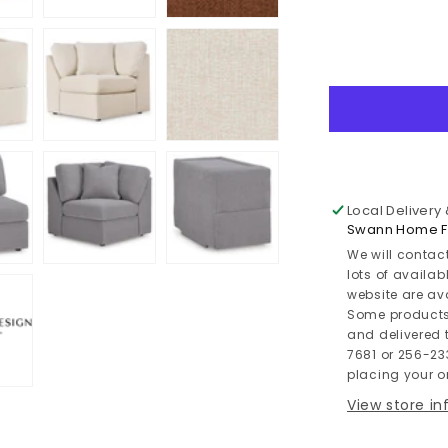
quantity
for
Modmax
8-
Piece
Double
Chaise
Sectional
with
Audio
Local Delivery
and
Swann Home Fu
Storage
We will contac
Consoles
lots of availab
website are av
Some products
and delivered t
7681 or 256-23
placing your or
View store i