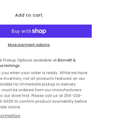
quantity
for
Add to cart
Modmax
8-
Piece
Double
Chaise
Sectional
More payment options
with
Audio
 & Pickup Options available at
Barnett &
and
rnishings
Storage
t you when your order is ready. While we have
Consoles
le inventory, not all products featured on our
ailable for immediate pickup or delivery.
 must be ordered from our manufacturers
o our store first. Please call us at 256-233-
3-6300 to confirm product availability before
der online.
nformation