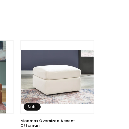
Sale
Sale
Modmax Oversized Accent
Modmax 4-Pie
Ottoman