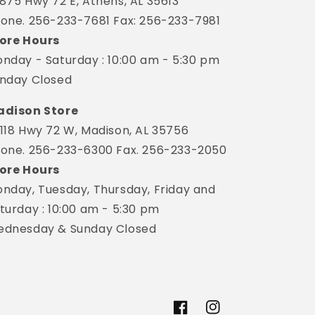
875 Hwy 72 E, Athens, AL 35613
one. 256-233-7681 Fax: 256-233-7981
ore Hours
nday - Saturday : 10:00 am - 5:30 pm
nday Closed
dison Store
118 Hwy 72 W, Madison, AL 35756
one. 256-233-6300 Fax. 256-233-2050
ore Hours
nday, Tuesday, Thursday, Friday and
turday : 10:00 am - 5:30 pm
dnesday & Sunday Closed
Facebook
Instagram