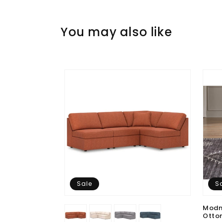
You may also like
Sale
S
Modm
Otto