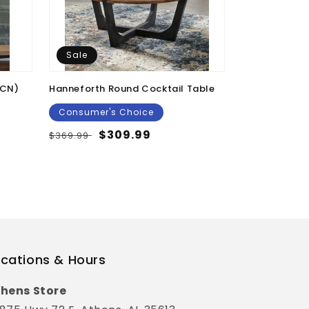
Sale
Sale
/CN)
Hanneforth Round Cocktail Table
Kenport Scul
Consumer's Choice
Consumer's
Regular
Sale
$309.99
Regular
Sal
$39
$369.99
$49.99
price
price
price
pri
cations & Hours
hens Store