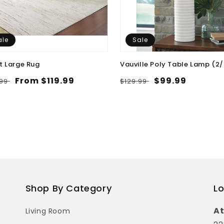
ale
Sale
t Large Rug
Vauville Poly Table Lamp (2
lar
Sale
From $119.99
Regular
Sale
$99.99
.99
$129.99
e
price
price
price
Shop By Category
Lo
At
Living Room