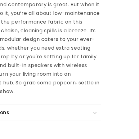
and contemporary is great. But when it
 it, you’re all about low-maintenance
h the performance fabric on this
chaise, cleaning spills is a breeze. Its
modular design caters to your ever-
s, whether you need extra seating
op by or you're setting up for family
nd built-in speakers with wireless
urn your living room into an
 hub. So grab some popcorn, settle in
 show.
ions