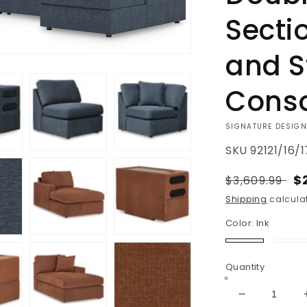
Secti
and S
Cons
VENDOR:
SIGNATURE DESIGN
SKU
92121/16/
Regular
S
$
$3,609.99
price
p
Shipping
calculat
Color:
Ink
Ink
Sp
Quantity
Decrease