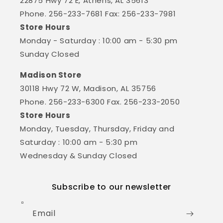
22875 Hwy 72 E, Athens, AL 35613
Phone. 256-233-7681 Fax: 256-233-7981
Store Hours
Monday - Saturday : 10:00 am - 5:30 pm
Sunday Closed
Madison Store
30118 Hwy 72 W, Madison, AL 35756
Phone. 256-233-6300 Fax. 256-233-2050
Store Hours
Monday, Tuesday, Thursday, Friday and
Saturday : 10:00 am - 5:30 pm
Wednesday & Sunday Closed
Subscribe to our newsletter
Email