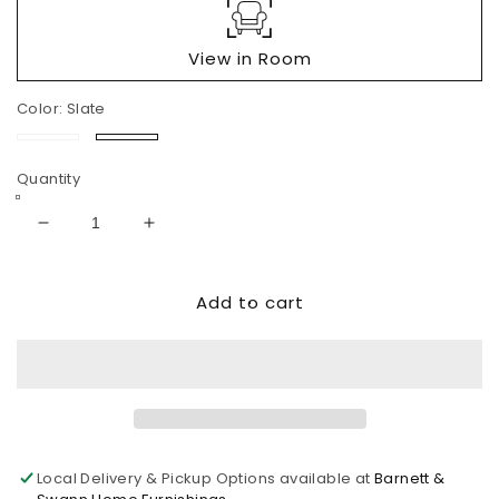
View in Room
Color:
Slate
Sand
Slate
Quantity
Decrease
Increase
quantity
quantity
for
for
Add to cart
Next-
Next-
Gen
Gen
Durapella
Durapella
PWR
PWR
REC
REC
Sofa
Sofa
with
with
ADJ
ADJ
Local Delivery & Pickup Options available at
Barnett &
Headrest
Headrest