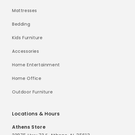
Mattresses
Bedding
Kids Furniture
Accessories
Home Entertainment
Home Office
Outdoor Furniture
Locations & Hours
Athens Store