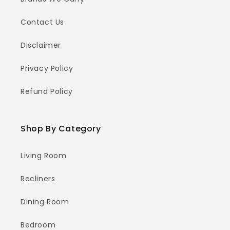
Contact Us
Disclaimer
Privacy Policy
Refund Policy
Shop By Category
Living Room
Recliners
Dining Room
Bedroom