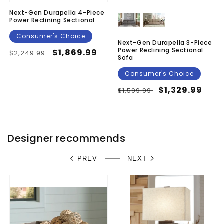
Next-Gen Durapella 4-Piece
Power Reclining Sectional
Consumer's Choice
Next-Gen Durapella 3-Piece
Power Reclining Sectional
Regular
Sale
$1,869.99
$2,249.99
Sofa
price
price
Consumer's Choice
Regular
Sale
$1,329.99
$1,599.99
price
price
Designer recommends
PREV
NEXT