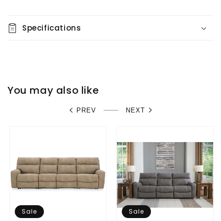
Specifications
You may also like
PREV
NEXT
Sale
Sale