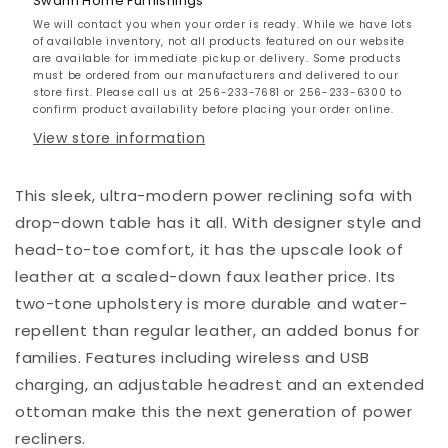
Swann Home Furnishings
We will contact you when your order is ready. While we have lots
of available inventory, not all products featured on our website
are available for immediate pickup or delivery. Some products
must be ordered from our manufacturers and delivered to our
store first. Please call us at 256-233-7681 or 256-233-6300 to
confirm product availability before placing your order online.
View store information
This sleek, ultra-modern power reclining sofa with
drop-down table has it all. With designer style and
head-to-toe comfort, it has the upscale look of
leather at a scaled-down faux leather price. Its
two-tone upholstery is more durable and water-
repellent than regular leather, an added bonus for
families. Features including wireless and USB
charging, an adjustable headrest and an extended
ottoman make this the next generation of power
recliners.