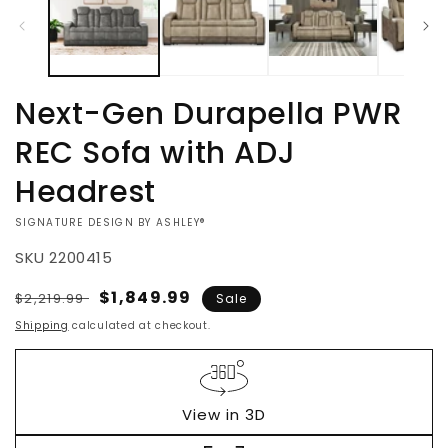
Next-Gen Durapella PWR
REC Sofa with ADJ
Headrest
VENDOR:
SIGNATURE DESIGN BY ASHLEY®
SKU
2200415
Regular
Sale
$1,849.99
$2,219.99
Sale
price
price
Shipping
calculated at checkout.
View in 3D