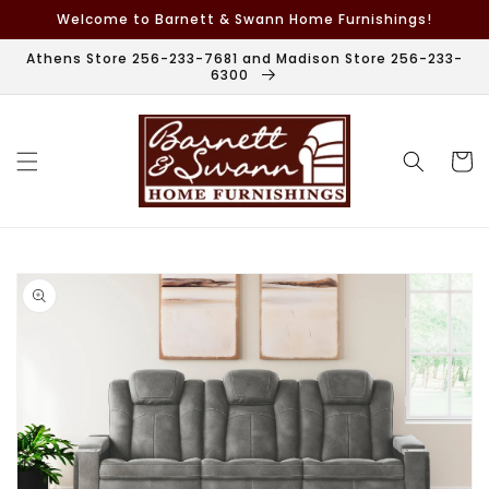
Skip to
Welcome to Barnett & Swann Home Furnishings!
content
Athens Store 256-233-7681 and Madison Store 256-233-
6300
Cart
Skip to
product
information