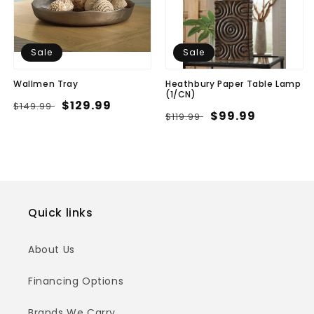
Sale
Sale
Wallmen Tray
Heathbury Paper Table Lamp
(1/CN)
Regular
Sale
$129.99
$149.99
Regular
Sale
$99.99
$119.99
price
price
price
price
Quick links
About Us
Financing Options
Brands We Carry