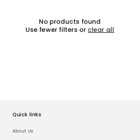
t
No products found
i
Use fewer filters or
clear all
o
n
:
Quick links
About Us