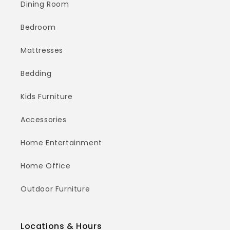
Dining Room
Bedroom
Mattresses
Bedding
Kids Furniture
Accessories
Home Entertainment
Home Office
Outdoor Furniture
Locations & Hours