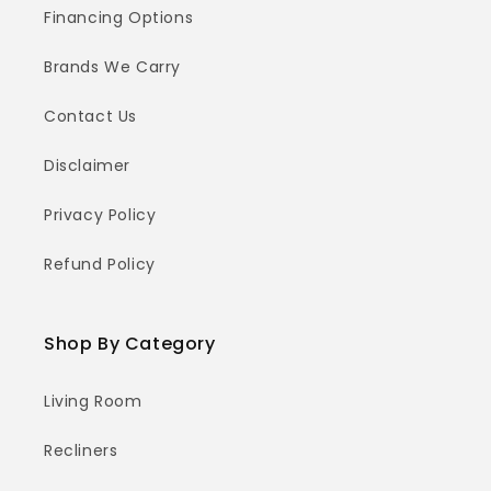
Financing Options
Brands We Carry
Contact Us
Disclaimer
Privacy Policy
Refund Policy
Shop By Category
Living Room
Recliners