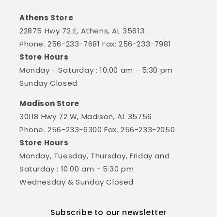
Athens Store
22875 Hwy 72 E, Athens, AL 35613
Phone. 256-233-7681 Fax: 256-233-7981
Store Hours
Monday - Saturday : 10:00 am - 5:30 pm
Sunday Closed
Madison Store
30118 Hwy 72 W, Madison, AL 35756
Phone. 256-233-6300 Fax. 256-233-2050
Store Hours
Monday, Tuesday, Thursday, Friday and
Saturday : 10:00 am - 5:30 pm
Wednesday & Sunday Closed
Subscribe to our newsletter