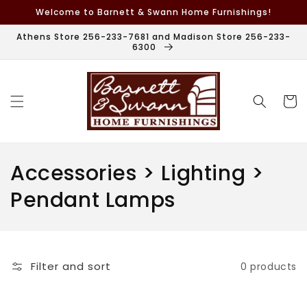
Skip to
Welcome to Barnett & Swann Home Furnishings!
content
Athens Store 256-233-7681 and Madison Store 256-233-
6300
Cart
C
Accessories > Lighting >
o
Pendant Lamps
l
l
Filter and sort
0 products
e
c