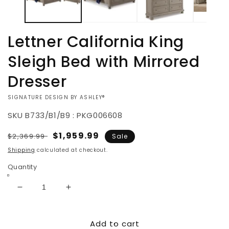
Lettner California King
Sleigh Bed with Mirrored
Dresser
VENDOR:
SIGNATURE DESIGN BY ASHLEY®
SKU
B733/B1/B9 : PKG006608
Regular
Sale
$1,959.99
$2,369.99
Sale
price
price
Shipping
calculated at checkout.
Quantity
Decrease
Increase
quantity
quantity
for
for
Add to cart
Lettner
Lettner