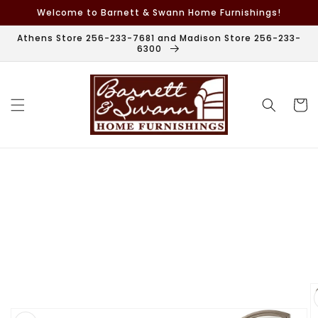
Skip to
Welcome to Barnett & Swann Home Furnishings!
content
Athens Store 256-233-7681 and Madison Store 256-233-
6300
Cart
Skip to
product
information