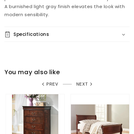
A burnished light gray finish elevates the look with
modern sensibility.
Specifications
You may also like
PREV
NEXT