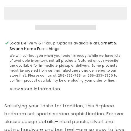
California
California
King
King
Sleigh
Sleigh
Bed
Bed
with
with
Mirrored
Mirrored
Dresser
Dresser
Local Delivery & Pickup Options available at
Barnett &
Swann Home Furnishings
We will contact you when your order is ready. While we have lots
of available inventory, not all products featured on our website
are available for immediate pickup or delivery. Some products
must be ordered from our manufacturers and delivered to our
store first. Please call us at 256-233-7681 or 256-233-6300 to
confirm product availability before placing your order online.
View store information
Satisfying your taste for tradition, this 5-piece
bedroom set sports serene sophistication. Forever
classic design details—inlaid panels, silvertone
patina hardware and bun feet—are so easy to love.