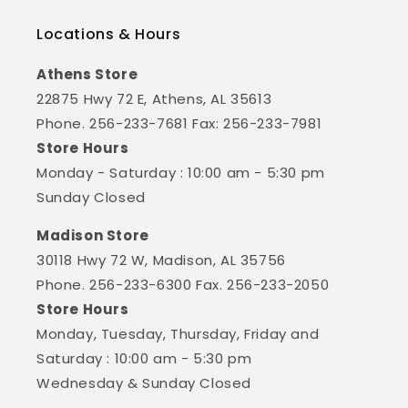
Locations & Hours
Athens Store
22875 Hwy 72 E, Athens, AL 35613
Phone. 256-233-7681 Fax: 256-233-7981
Store Hours
Monday - Saturday : 10:00 am - 5:30 pm
Sunday Closed
Madison Store
30118 Hwy 72 W, Madison, AL 35756
Phone. 256-233-6300 Fax. 256-233-2050
Store Hours
Monday, Tuesday, Thursday, Friday and
Saturday : 10:00 am - 5:30 pm
Wednesday & Sunday Closed