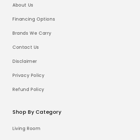
About Us
Financing Options
Brands We Carry
Contact Us
Disclaimer
Privacy Policy
Refund Policy
Shop By Category
Living Room