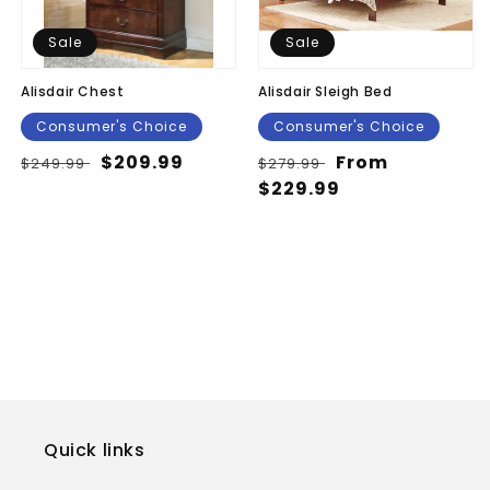
Sale
Sale
Alisdair Chest
Alisdair Sleigh Bed
Consumer's Choice
Consumer's Choice
Regular
Sale
$209.99
Regular
Sale
From
$249.99
$279.99
price
price
price
$229.99
price
Quick links