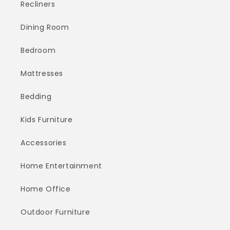
Recliners
Dining Room
Bedroom
Mattresses
Bedding
Kids Furniture
Accessories
Home Entertainment
Home Office
Outdoor Furniture