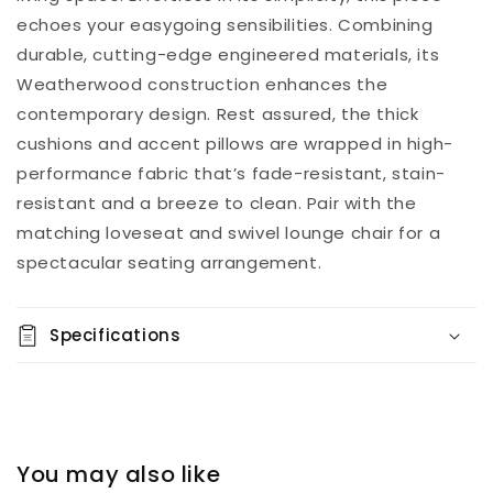
echoes your easygoing sensibilities. Combining
durable, cutting-edge engineered materials, its
Weatherwood construction enhances the
contemporary design. Rest assured, the thick
cushions and accent pillows are wrapped in high-
performance fabric that’s fade-resistant, stain-
resistant and a breeze to clean. Pair with the
matching loveseat and swivel lounge chair for a
spectacular seating arrangement.
Specifications
You may also like