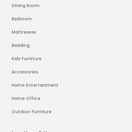
Dining Room
Bedroom
Mattresses
Bedding
Kids Furniture
Accessories
Home Entertainment
Home Office
Outdoor Furniture