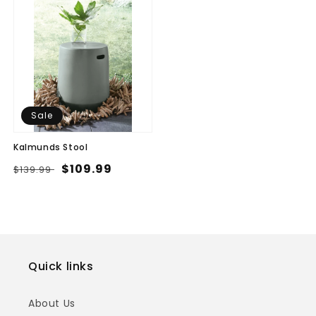
Sale
Kalmunds Stool
Regular
Sale
$109.99
$139.99
price
price
Quick links
About Us