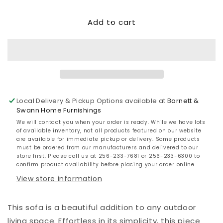
quantity
quantity
for
for
Add to cart
Hallow
Hallow
Creek
Creek
Sofa
Sofa
with
with
Cushion
Cushion
Local Delivery & Pickup Options available at
Barnett &
Swann Home Furnishings
We will contact you when your order is ready. While we have lots
of available inventory, not all products featured on our website
are available for immediate pickup or delivery. Some products
must be ordered from our manufacturers and delivered to our
store first. Please call us at 256-233-7681 or 256-233-6300 to
confirm product availability before placing your order online.
View store information
This sofa is a beautiful addition to any outdoor
living space. Effortless in its simplicity, this piece