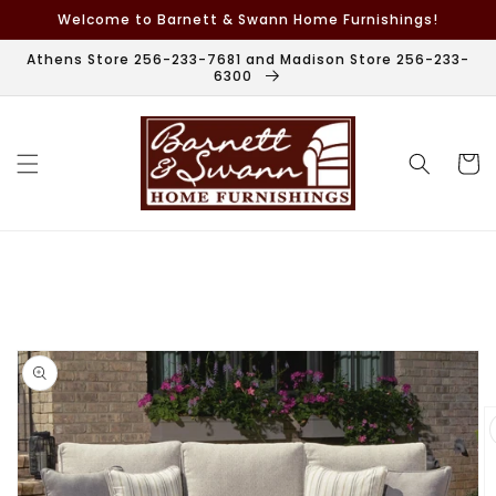
Skip to
Welcome to Barnett & Swann Home Furnishings!
content
Athens Store 256-233-7681 and Madison Store 256-233-
6300
Cart
Skip to
product
information