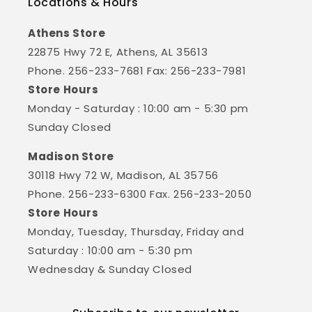
Locations & Hours
Athens Store
22875 Hwy 72 E, Athens, AL 35613
Phone. 256-233-7681 Fax: 256-233-7981
Store Hours
Monday - Saturday : 10:00 am - 5:30 pm
Sunday Closed
Madison Store
30118 Hwy 72 W, Madison, AL 35756
Phone. 256-233-6300 Fax. 256-233-2050
Store Hours
Monday, Tuesday, Thursday, Friday and
Saturday : 10:00 am - 5:30 pm
Wednesday & Sunday Closed