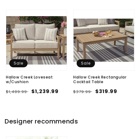
Sale
Sale
Hallow Creek Loveseat
Hallow Creek Rectangular
w/Cushion
Cocktail Table
Regular
Sale
$1,239.99
Regular
Sale
$319.99
$1,489.99
$379.99
price
price
price
price
Designer recommends