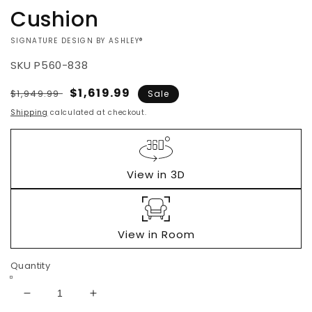
Cushion
VENDOR:
SIGNATURE DESIGN BY ASHLEY®
SKU
P560-838
Regular
Sale
$1,619.99
$1,949.99
Sale
price
price
Shipping
calculated at checkout.
View in 3D
View in Room
Quantity
Decrease
Increase