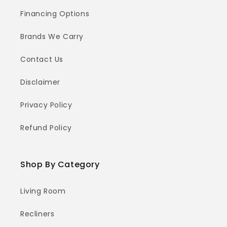
Financing Options
Brands We Carry
Contact Us
Disclaimer
Privacy Policy
Refund Policy
Shop By Category
Living Room
Recliners