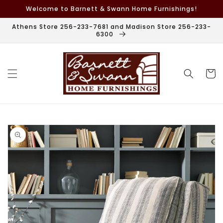
Skip to
Welcome to Barnett & Swann Home Furnishings!
content
Athens Store 256-233-7681 and Madison Store 256-233-
6300
Cart
Skip to
product
information