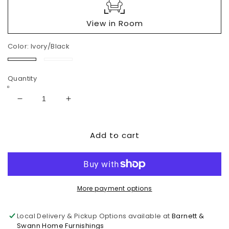
View in Room
Color:
Ivory/Black
Ivory/Black
Fog
Quantity
Decrease
Increase
quantity
quantity
for
for
Add to cart
Kambria
Kambria
Swivel
Swivel
Glider
Glider
Accent
Accent
Chair
Chair
More payment options
Local Delivery & Pickup Options available at
Barnett &
Swann Home Furnishings