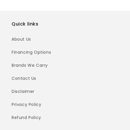
Quick links
About Us
Financing Options
Brands We Carry
Contact Us
Disclaimer
Privacy Policy
Refund Policy