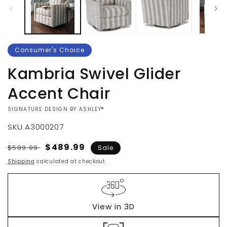
Consumer's Choice
Kambria Swivel Glider
Accent Chair
VENDOR:
SIGNATURE DESIGN BY ASHLEY®
SKU
A3000207
Regular
Sale
$489.99
$589.99
Sale
price
price
Shipping
calculated at checkout.
View in 3D