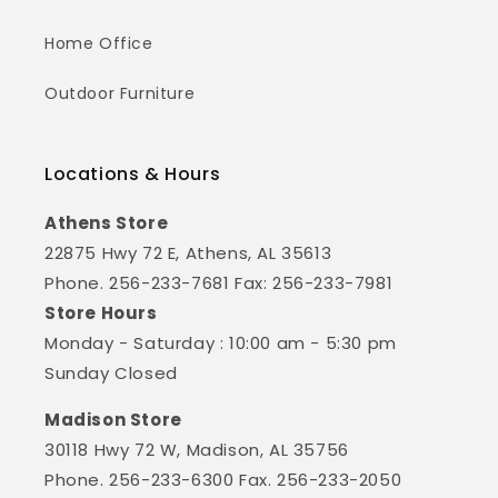
Home Office
Outdoor Furniture
Locations & Hours
Athens Store
22875 Hwy 72 E, Athens, AL 35613
Phone. 256-233-7681 Fax: 256-233-7981
Store Hours
Monday - Saturday : 10:00 am - 5:30 pm
Sunday Closed
Madison Store
30118 Hwy 72 W, Madison, AL 35756
Phone. 256-233-6300 Fax. 256-233-2050