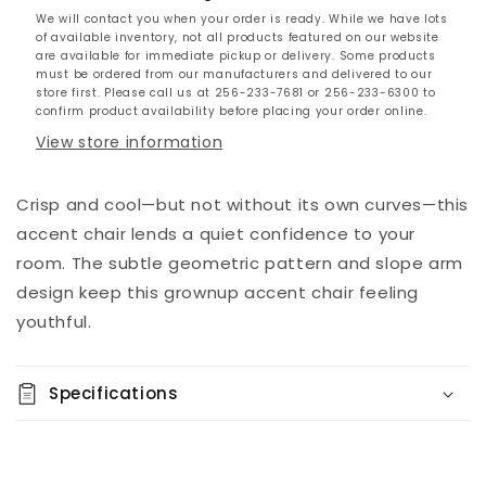
We will contact you when your order is ready. While we have lots
of available inventory, not all products featured on our website
are available for immediate pickup or delivery. Some products
must be ordered from our manufacturers and delivered to our
store first. Please call us at 256-233-7681 or 256-233-6300 to
confirm product availability before placing your order online.
View store information
Crisp and cool—but not without its own curves—this
accent chair lends a quiet confidence to your
room. The subtle geometric pattern and slope arm
design keep this grownup accent chair feeling
youthful.
Specifications