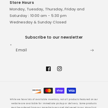
Store Hours
Monday, Tuesday, Thursday, Friday and
Saturday : 10:00 am - 5:30 pm
Wednesday & Sunday Closed
Subscribe to our newsletter
Email
Facebook
Instagram
Payment
methods
While we have lots of available inventory, not all products featured on our
website are available for immediate pickup or delivery. Some products
must be ordered from our manufacturers and delivered to our store first.