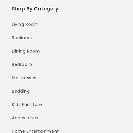
Shop By Category
Living Room
Recliners
Dining Room
Bedroom
Mattresses
Bedding
Kids Furniture
Accessories
Home Entertainment