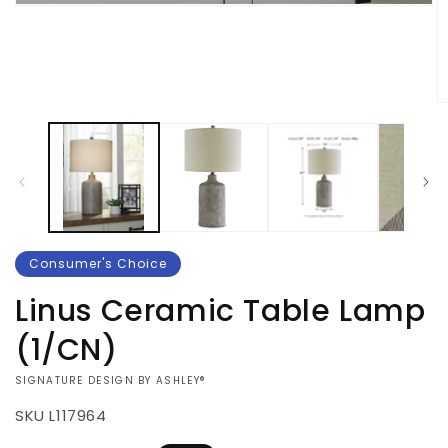
Open
media
1
in
modal
O
m
2
in
m
Consumer's Choice
Linus Ceramic Table Lamp
(1/CN)
VENDOR:
SIGNATURE DESIGN BY ASHLEY®
SKU
L117964