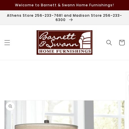
Skip to
Welcome to Barnett & Swann Home Furnishings!
content
Athens Store 256-233-7681 and Madison Store 256-233-
6300
Cart
Skip to
product
information