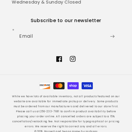
Wednesday & Sunday Closed
Subscribe to our newsletter
Email
Facebook
Instagram
Payment
methods
While we have lots of available inventory, not all products featured on our
website are available for immediate pickup or delivery. Some products
must be ordered from our manufacturers and delivered to our store first.
Please call us at 256-233-7681 to confirm product availability before
placing your order online. All cancelled orders are subject to a 15%
cancellation/restocking fee. Not responsible for typographical or pricing
errors. We reserve the right to correct any and all errors.
© 2026, Barnett and Swann Home Furnishings