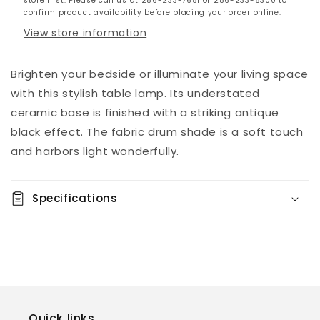
store first. Please call us at 256-233-7681 or 256-233-6300 to
confirm product availability before placing your order online.
View store information
Brighten your bedside or illuminate your living space
with this stylish table lamp. Its understated
ceramic base is finished with a striking antique
black effect. The fabric drum shade is a soft touch
and harbors light wonderfully.
Specifications
Quick links