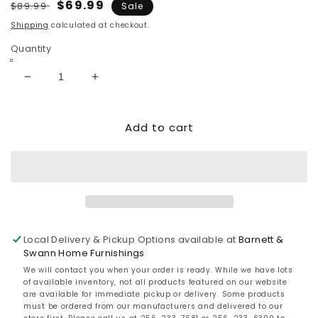
Regular
Sale
$69.99
$89.99
Sale
price
price
Shipping
calculated at checkout.
Quantity
Decrease
Increase
quantity
quantity
for
for
Add to cart
Linus
Linus
Ceramic
Ceramic
Table
Table
Lamp
Lamp
(1/CN)
(1/CN)
Local Delivery & Pickup Options available at
Barnett &
Swann Home Furnishings
We will contact you when your order is ready. While we have lots
of available inventory, not all products featured on our website
are available for immediate pickup or delivery. Some products
must be ordered from our manufacturers and delivered to our