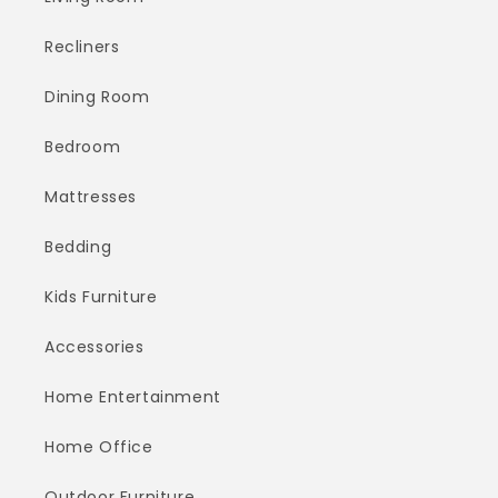
Recliners
Dining Room
Bedroom
Mattresses
Bedding
Kids Furniture
Accessories
Home Entertainment
Home Office
Outdoor Furniture