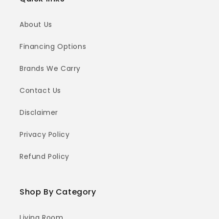
About Us
Financing Options
Brands We Carry
Contact Us
Disclaimer
Privacy Policy
Refund Policy
Shop By Category
Living Room