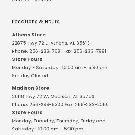
Locations & Hours
Athens Store
22875 Hwy 72 E, Athens, AL 35613
Phone. 256-233-7681 Fax: 256-233-7981
Store Hours
Monday - Saturday : 10:00 am - 5:30 pm
Sunday Closed
Madison Store
30118 Hwy 72 W, Madison, AL 35756
Phone. 256-233-6300 Fax. 256-233-2050
Store Hours
Monday, Tuesday, Thursday, Friday and
Saturday : 10:00 am - 5:30 pm