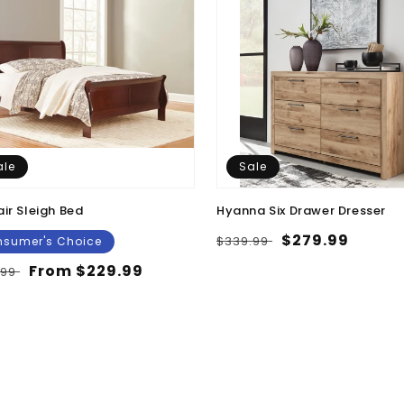
ale
Sale
air Sleigh Bed
Hyanna Six Drawer Dresser
Regular
Sale
$279.99
$339.99
sumer's Choice
price
price
lar
Sale
From $229.99
.99
e
price