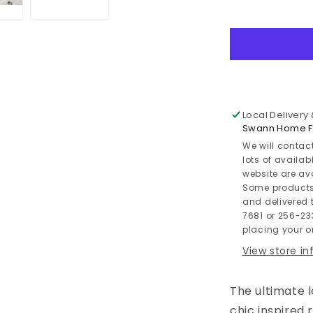
Willowton
/
Panel
Headboard
Bed
With
Mirrored
Dresser
Local Delivery
Swann Home Fu
We will contac
lots of availab
website are av
Some products
and delivered t
7681 or 256-23
placing your or
View store i
The ultimate 
chic inspired 