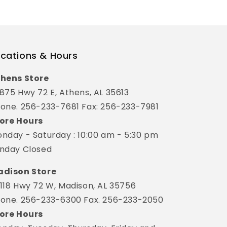
cations & Hours
hens Store
875 Hwy 72 E, Athens, AL 35613
one. 256-233-7681 Fax: 256-233-7981
ore Hours
nday - Saturday : 10:00 am - 5:30 pm
nday Closed
dison Store
118 Hwy 72 W, Madison, AL 35756
one. 256-233-6300 Fax. 256-233-2050
ore Hours