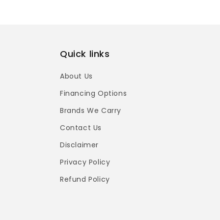
Quick links
About Us
Financing Options
Brands We Carry
Contact Us
Disclaimer
Privacy Policy
Refund Policy