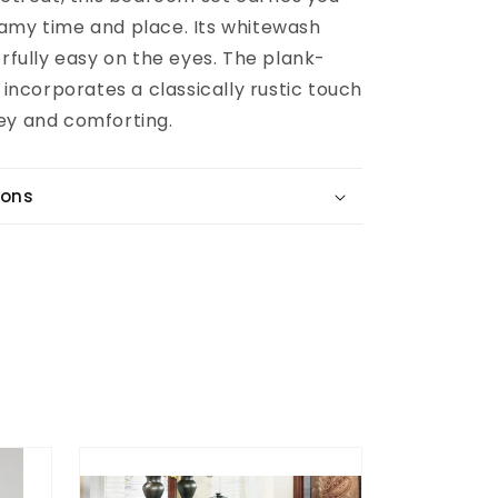
amy time and place. Its whitewash
erfully easy on the eyes. The plank-
g incorporates a classically rustic touch
ey and comforting.
ions