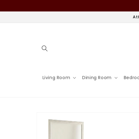
Skip to
content
At
Living Room
Dining Room
Bedro
Skip to
product
information