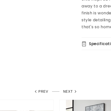
away to a dre
finish is wond
style detailin
that's so hom
Specificat
PREV
NEXT