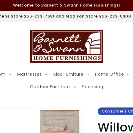
Welcome to Barnett & Swann Home Furnishings!
hens Store 256-233-7681 and Madison Store 256-233-6300
om
Mattresses
Kids Furniture
Home Office
Outdoor Furniture
Financing
Consumer's C
Willo