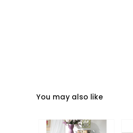
You may also like