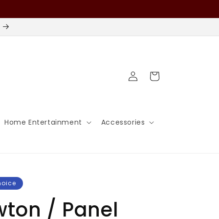
Log
Cart
in
Home Entertainment
Accessories
hoice
wton / Panel