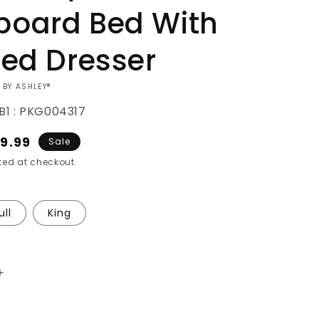
oard Bed With
red Dresser
 BY ASHLEY®
B1 : PKG004317
e
9.99
Sale
ce
ed at checkout.
ull
King
Increase
quantity
for