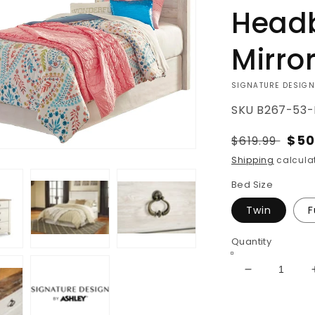
Headb
Mirro
VENDOR:
SIGNATURE DESIGN
SKU
B267-53-
Regular
Sal
$50
$619.99
price
pri
Shipping
calculat
Bed Size
Twin
F
Quantity
Decrease
quantity
for