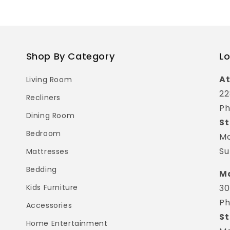
Shop By Category
Lo
At
Living Room
22
Recliners
Ph
Dining Room
St
Bedroom
Mo
Su
Mattresses
Bedding
Ma
Kids Furniture
30
Ph
Accessories
St
Home Entertainment