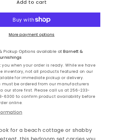
Add to cart
Willowton
/
Panel
Headboard
Bed
With
More payment options
Mirrored
Dresser
 & Pickup Options available at
Barnett &
rnishings
t you when your order is ready. While we have
le inventory, not all products featured on our
ailable for immediate pickup or delivery.
 must be ordered from our manufacturers
o our store first. Please call us at 256-233-
3-6300 to confirm product availability before
der online.
nformation
look for a beach cottage or shabby
retreat, this bedroom set carries you