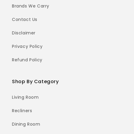
Brands We Carry
Contact Us
Disclaimer
Privacy Policy
Refund Policy
Shop By Category
Living Room
Recliners
Dining Room