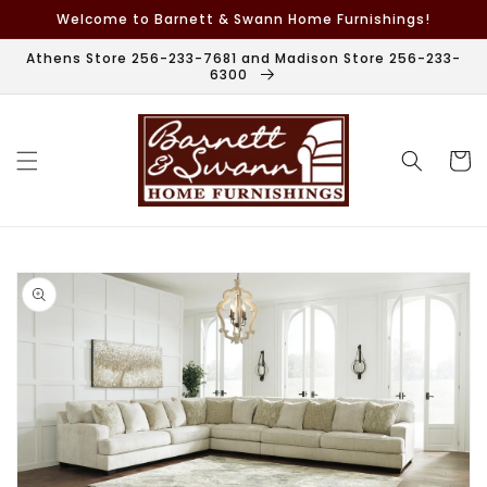
Skip to
Welcome to Barnett & Swann Home Furnishings!
content
Athens Store 256-233-7681 and Madison Store 256-233-
6300
Cart
Skip to
product
information