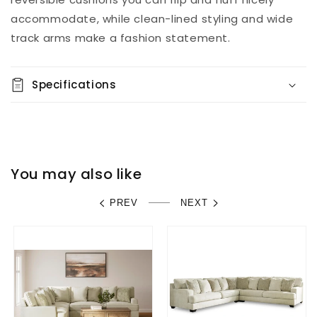
accommodate, while clean-lined styling and wide
track arms make a fashion statement.
Specifications
You may also like
PREV
NEXT