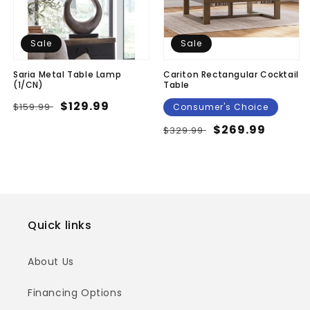
Sale
Sale
Saria Metal Table Lamp
Cariton Rectangular Cocktail
(1/CN)
Table
Regular
Sale
$129.99
$159.99
Consumer's Choice
price
price
Regular
Sale
$269.99
$329.99
price
price
Quick links
About Us
Financing Options