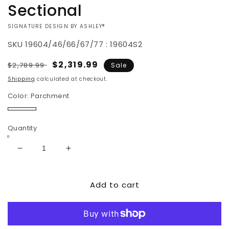
Sectional
VENDOR:
SIGNATURE DESIGN BY ASHLEY®
SKU
19604/46/66/67/77 : 19604S2
Regular
Sale
$2,319.99
$2,789.99
Sale
price
price
Shipping
calculated at checkout.
Color:
Parchment
Parchment
Quantity
Decrease
Increase
quantity
quantity
for
for
Add to cart
Rawcliffe
Rawcliffe
4-
4-
Piece
Piece
Sectional
Sectional