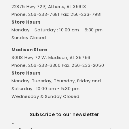
22875 Hwy 72 E, Athens, AL 35613
Phone. 256-233-7681 Fax: 256-233-7981
Store Hours
Monday - Saturday : 10:00 am - 5:30 pm
Sunday Closed
Madison Store
30118 Hwy 72 W, Madison, AL 35756
Phone. 256-233-6300 Fax. 256-233-2050
Store Hours
Monday, Tuesday, Thursday, Friday and
Saturday : 10:00 am - 5:30 pm
Wednesday & Sunday Closed
Subscribe to our newsletter