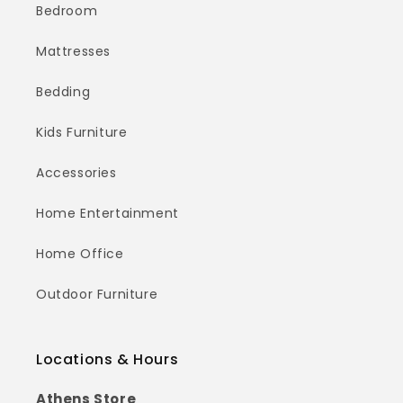
Bedroom
Mattresses
Bedding
Kids Furniture
Accessories
Home Entertainment
Home Office
Outdoor Furniture
Locations & Hours
Athens Store