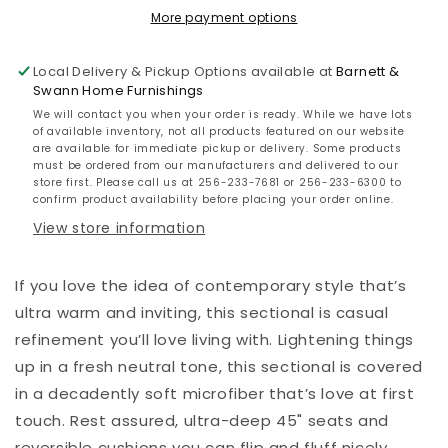
More payment options
Local Delivery & Pickup Options available at
Barnett &
Swann Home Furnishings
We will contact you when your order is ready. While we have lots
of available inventory, not all products featured on our website
are available for immediate pickup or delivery. Some products
must be ordered from our manufacturers and delivered to our
store first. Please call us at 256-233-7681 or 256-233-6300 to
confirm product availability before placing your order online.
View store information
If you love the idea of contemporary style that’s
ultra warm and inviting, this sectional is casual
refinement you’ll love living with. Lightening things
up in a fresh neutral tone, this sectional is covered
in a decadently soft microfiber that’s love at first
touch. Rest assured, ultra-deep 45" seats and
reversible cushions you can flip and fluff nicely