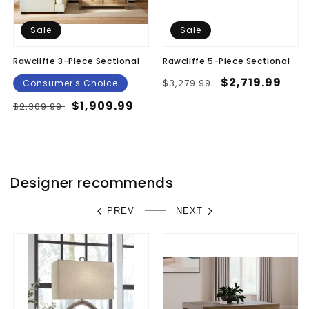
Sale
Sale
Rawcliffe 3-Piece Sectional
Rawcliffe 5-Piece Sectional
Regular
Sale
$2,719.99
$3,279.99
Consumer's Choice
price
price
Regular
Sale
$1,909.99
$2,309.99
price
price
Designer recommends
PREV
NEXT