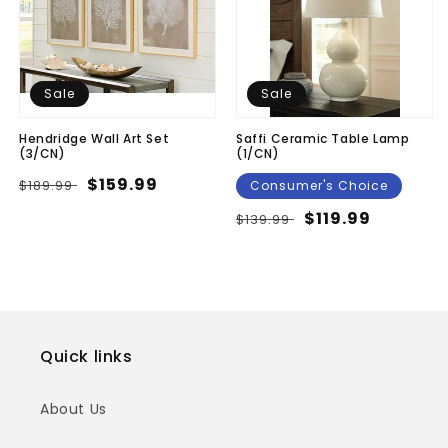
Sale
Sale
Hendridge Wall Art Set
Saffi Ceramic Table Lamp
(3/CN)
(1/CN)
Regular
Sale
$159.99
$189.99
Consumer's Choice
price
price
Regular
Sale
$119.99
$139.99
price
price
Quick links
About Us