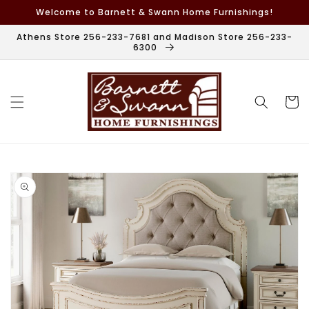
Skip to
Welcome to Barnett & Swann Home Furnishings!
content
Athens Store 256-233-7681 and Madison Store 256-233-
6300
Cart
Skip to
product
information