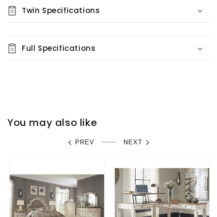
Twin Specifications
Full Specifications
You may also like
PREV
NEXT