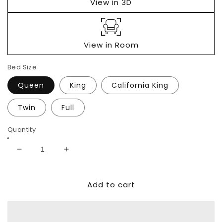
View in 3D
View in Room
Bed Size
Queen
King
California King
Twin
Full
Quantity
Decrease
Increase
quantity
quantity
for
for
Add to cart
Realyn
Realyn
Upholstered
Upholstered
Panel
Panel
Bed
Bed