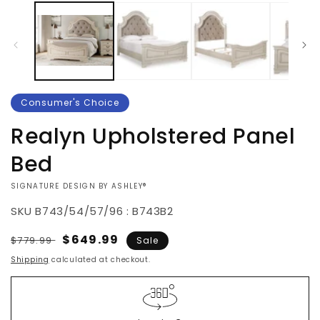
Consumer's Choice
Realyn Upholstered Panel
Bed
VENDOR:
SIGNATURE DESIGN BY ASHLEY®
SKU
B743/54/57/96 : B743B2
Regular
Sale
$649.99
$779.99
Sale
price
price
Shipping
calculated at checkout.