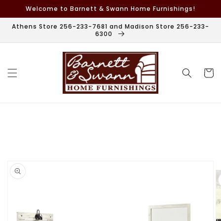
Skip to
Welcome to Barnett & Swann Home Furnishings!
content
Athens Store 256-233-7681 and Madison Store 256-233-
6300
Cart
Skip to
product
information