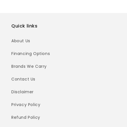
Quick links
About Us
Financing Options
Brands We Carry
Contact Us
Disclaimer
Privacy Policy
Refund Policy