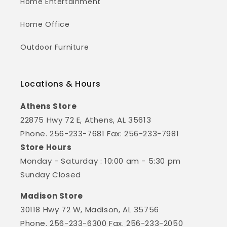
Home Entertainment
Home Office
Outdoor Furniture
Locations & Hours
Athens Store
22875 Hwy 72 E, Athens, AL 35613
Phone. 256-233-7681 Fax: 256-233-7981
Store Hours
Monday - Saturday : 10:00 am - 5:30 pm
Sunday Closed
Madison Store
30118 Hwy 72 W, Madison, AL 35756
Phone. 256-233-6300 Fax. 256-233-2050