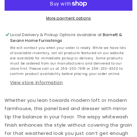
Bed
Bed
with
with
Mirrored
Mirrored
More payment options
Dresser
Dresser
Local Delivery & Pickup Options available at
Barnett &
Swann Home Furnishings
We will contact you when your order is ready. While we have lots
of available inventory, not all products featured on our website
are available for immediate pickup or delivery. Some products
must be ordered from our manufacturers and delivered to our
store first. Please call us at 256-233-7681 or 256-233-6300 to
confirm product availability before placing your order online.
View store information
Whether you lean towards modern loft or modern
farmhouse, this panel bed and dresser with mirror
tip the balance in your favor. The wispy whitewash
finish enhances the style without covering the grain
for that weathered look you just can’t get enough