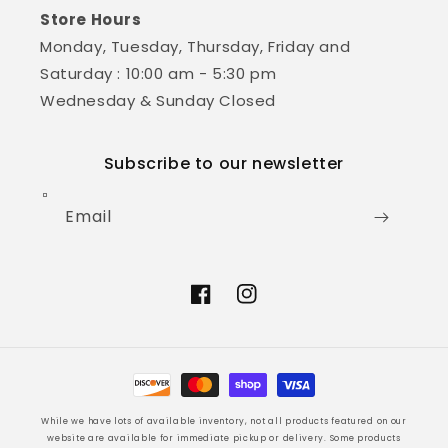
Store Hours
Monday, Tuesday, Thursday, Friday and
Saturday : 10:00 am - 5:30 pm
Wednesday & Sunday Closed
Subscribe to our newsletter
Email
Facebook
Instagram
Payment
methods
While we have lots of available inventory, not all products featured on our
website are available for immediate pickup or delivery. Some products