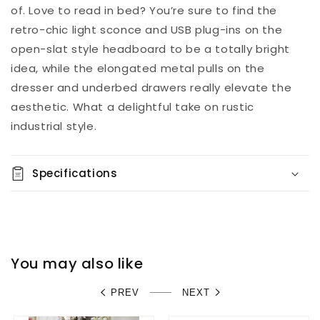
of. Love to read in bed? You’re sure to find the
retro-chic light sconce and USB plug-ins on the
open-slat style headboard to be a totally bright
idea, while the elongated metal pulls on the
dresser and underbed drawers really elevate the
aesthetic. What a delightful take on rustic
industrial style.
Specifications
You may also like
PREV
NEXT