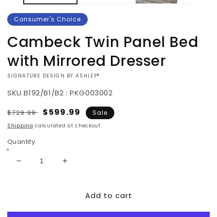
Consumer's Choice
Cambeck Twin Panel Bed
with Mirrored Dresser
VENDOR:
SIGNATURE DESIGN BY ASHLEY®
SKU
B192/B1/B2 : PKG003002
Regular
Sale
$599.99
$729.99
Sale
price
price
Shipping
calculated at checkout.
Quantity
Decrease
Increase
quantity
quantity
for
for
Add to cart
Cambeck
Cambeck
Twin
Twin
Panel
Panel