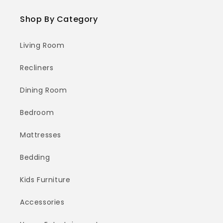
Shop By Category
Living Room
Recliners
Dining Room
Bedroom
Mattresses
Bedding
Kids Furniture
Accessories