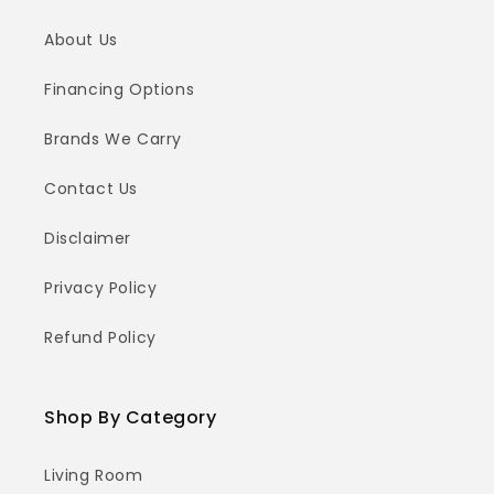
About Us
Financing Options
Brands We Carry
Contact Us
Disclaimer
Privacy Policy
Refund Policy
Shop By Category
Living Room