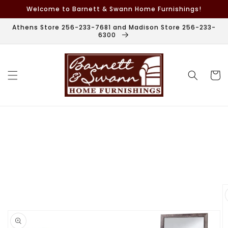
Skip to
Welcome to Barnett & Swann Home Furnishings!
content
Athens Store 256-233-7681 and Madison Store 256-233-
6300
Cart
Skip to
product
information