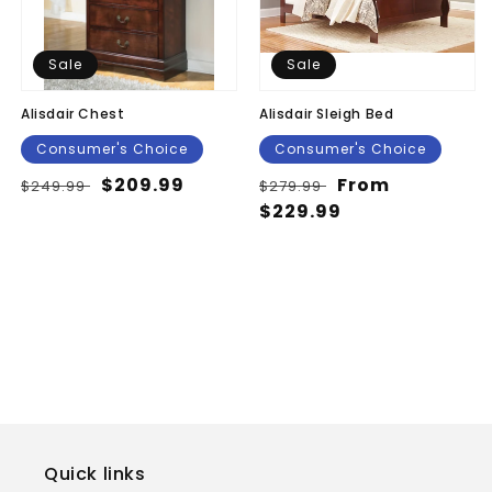
Sale
Sale
Alisdair Chest
Alisdair Sleigh Bed
Consumer's Choice
Consumer's Choice
Regular
Sale
$209.99
Regular
Sale
From
$249.99
$279.99
price
price
price
$229.99
price
Quick links