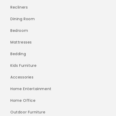
Recliners
Dining Room
Bedroom
Mattresses
Bedding
Kids Furniture
Accessories
Home Entertainment
Home Office
Outdoor Furniture