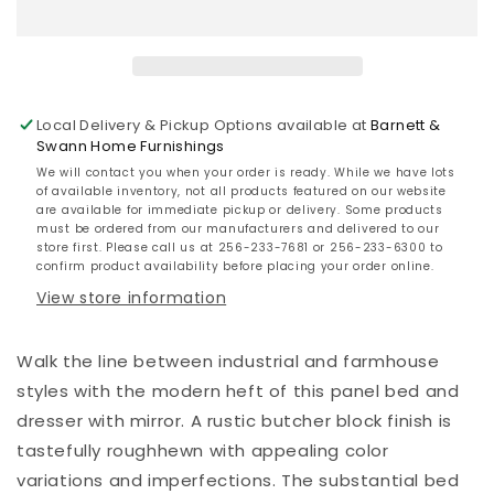
Bed
Bed
with
with
Mirrored
Mirrored
Dresser
Dresser
Local Delivery & Pickup Options available at
Barnett &
Swann Home Furnishings
We will contact you when your order is ready. While we have lots
of available inventory, not all products featured on our website
are available for immediate pickup or delivery. Some products
must be ordered from our manufacturers and delivered to our
store first. Please call us at 256-233-7681 or 256-233-6300 to
confirm product availability before placing your order online.
View store information
Walk the line between industrial and farmhouse
styles with the modern heft of this panel bed and
dresser with mirror. A rustic butcher block finish is
tastefully roughhewn with appealing color
variations and imperfections. The substantial bed