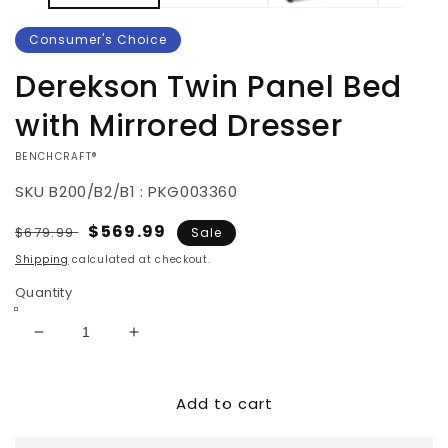
Consumer's Choice
Derekson Twin Panel Bed
with Mirrored Dresser
VENDOR:
BENCHCRAFT®
SKU
B200/B2/B1 : PKG003360
Regular
Sale
$569.99
$679.99
Sale
price
price
Shipping
calculated at checkout.
Quantity
Decrease
Increase
quantity
quantity
for
for
Add to cart
Derekson
Derekson
Twin
Twin
Panel
Panel