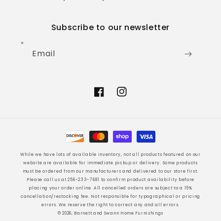
Subscribe to our newsletter
Email
Facebook
Instagram
Payment
methods
While we have lots of available inventory, not all products featured on our
website are available for immediate pickup or delivery. Some products
must be ordered from our manufacturers and delivered to our store first.
Please call us at 256-233-7681 to confirm product availability before
placing your order online. All cancelled orders are subject to a 15%
cancellation/restocking fee. Not responsible for typographical or pricing
errors. We reserve the right to correct any and all errors.
© 2026, Barnett and Swann Home Furnishings