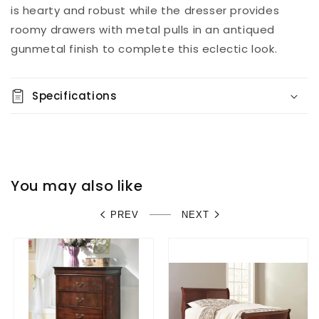
is hearty and robust while the dresser provides
roomy drawers with metal pulls in an antiqued
gunmetal finish to complete this eclectic look.
Specifications
You may also like
PREV
NEXT