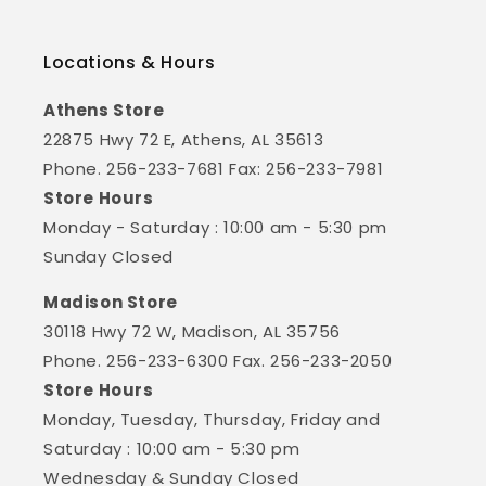
Locations & Hours
Athens Store
22875 Hwy 72 E, Athens, AL 35613
Phone. 256-233-7681 Fax: 256-233-7981
Store Hours
Monday - Saturday : 10:00 am - 5:30 pm
Sunday Closed
Madison Store
30118 Hwy 72 W, Madison, AL 35756
Phone. 256-233-6300 Fax. 256-233-2050
Store Hours
Monday, Tuesday, Thursday, Friday and
Saturday : 10:00 am - 5:30 pm
Wednesday & Sunday Closed